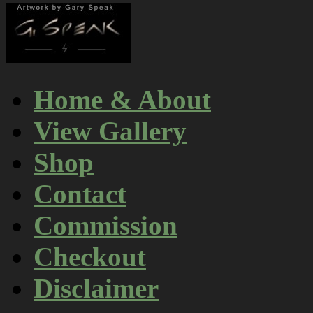
Home & About
View Gallery
Shop
Contact
Commission
Checkout
Disclaimer