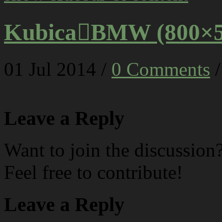
KubicaBMW (800×5
01
Jul
2014
/
0 Comments
/
Leave a Reply
Want to join the discussion
Feel free to contribute!
Leave a Reply