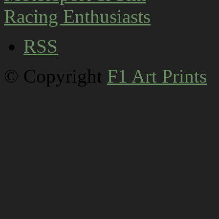
RSS
© Copyright
F1 Art Prints