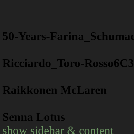
50-Years-Farina_Schuma
Ricciardo_Toro-Rosso6C
Raikkonen McLaren
Senna Lotus
show sidebar & content