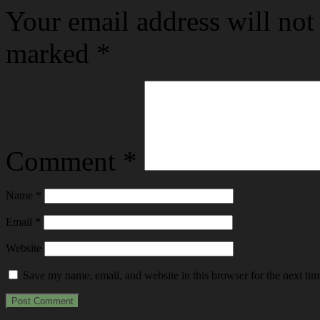
Your email address will not
marked
*
Comment
*
Name
*
Email
*
Website
Save my name, email, and website in this browser for the next ti