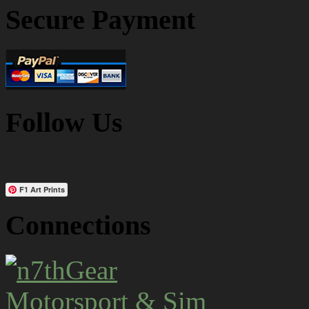
Secure Payment
Follow Us
F1 Art Prints
Connections