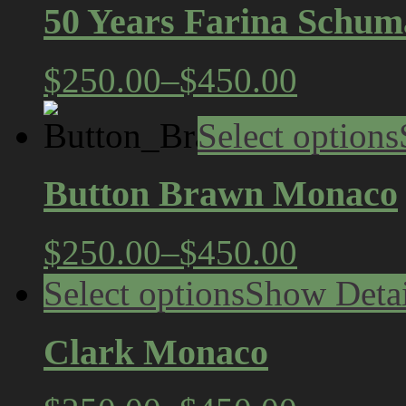
50 Years Farina Schum
$250.00
–
$450.00
Select options
Button Brawn Monaco
$250.00
–
$450.00
Select options
Show Detai
Clark Monaco