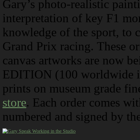
Gary’s photo-realistic pain
interpretation of key F1 mo
knowledge of the sport, to c
Grand Prix racing. These ori
canvas artworks are now bei
EDITION (100 worldwide in
prints on museum grade fin
store
.
Each order comes with 
numbered and signed by the 