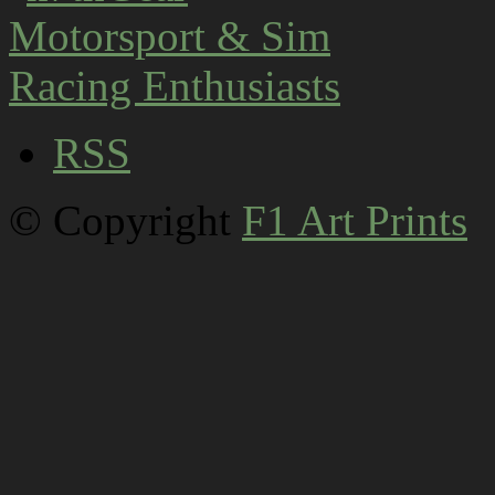
RSS
© Copyright
F1 Art Prints