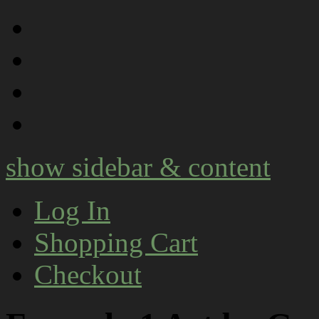
show sidebar & content
Log In
Shopping Cart
Checkout