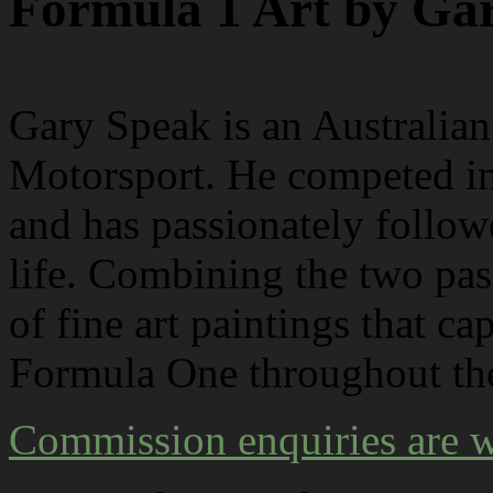
Formula 1 Art by Ga
G
ary Speak is an Australian 
Motorsport. He competed i
and has passionately follow
life. Combining the two pass
of fine art paintings that c
Formula One throughout the
Commission enquiries are 