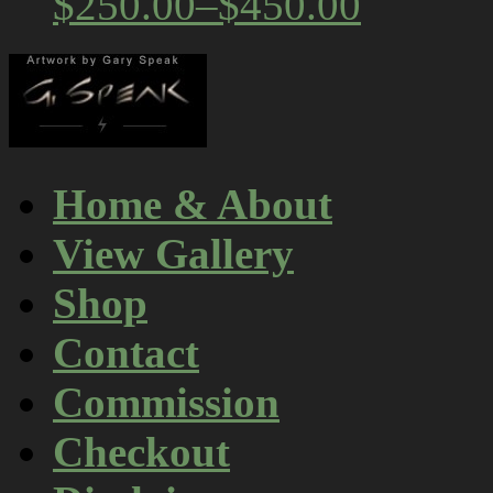
$250.00
–
$450.00
Home & About
View Gallery
Shop
Contact
Commission
Checkout