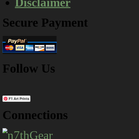
Disclaimer
Secure Payment
Follow Us
F1 Art Prints
Connections