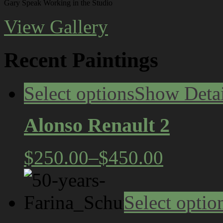
Gary Speak Working in the Studio
View Gallery
Recent Paintings
Select options
Show Detai
Alonso Renault 2
$250.00
–
$450.00
Select optio