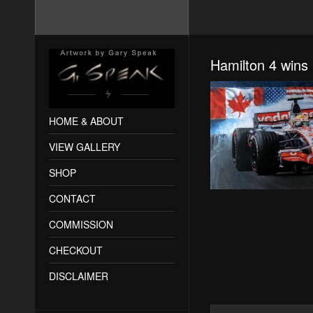
Hamilton 4 wins 
HOME & ABOUT
VIEW GALLERY
SHOP
CONTACT
COMMISSION
CHECKOUT
DISCLAIMER