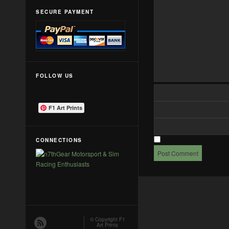
SECURE PAYMENT
FOLLOW US
F1 Art Prints
CONNECTIONS
© Copyright
F1
Art Prints