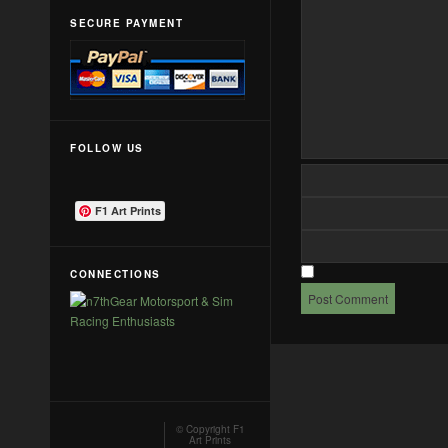
SECURE PAYMENT
FOLLOW US
F1 Art Prints
CONNECTIONS
© Copyright
F1
Art Prints