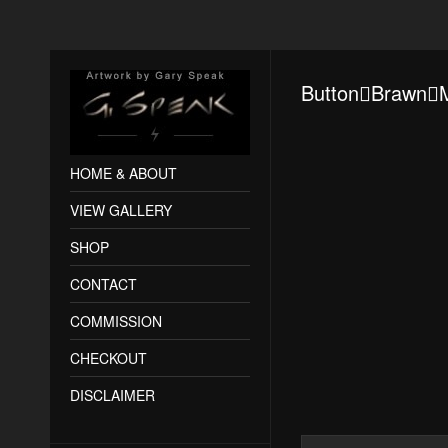
ButtonBrawn
HOME & ABOUT
VIEW GALLERY
SHOP
CONTACT
COMMISSION
CHECKOUT
DISCLAIMER