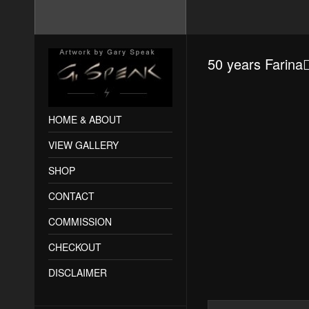
50 years Farin
HOME & ABOUT
VIEW GALLERY
SHOP
CONTACT
COMMISSION
CHECKOUT
DISCLAIMER