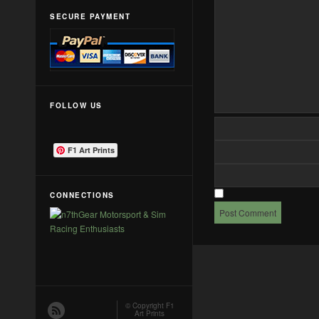
SECURE PAYMENT
FOLLOW US
F1 Art Prints
CONNECTIONS
© Copyright
F1
Art Prints