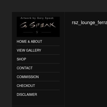
rsz_lounge_ferra
HOME & ABOUT
VIEW GALLERY
SHOP
CONTACT
COMMISSION
CHECKOUT
DISCLAIMER