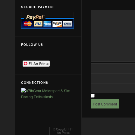
SECURE PAYMENT
FOLLOW US
F1 Art Prints
CONNECTIONS
© Copyright
F1
Art Prints