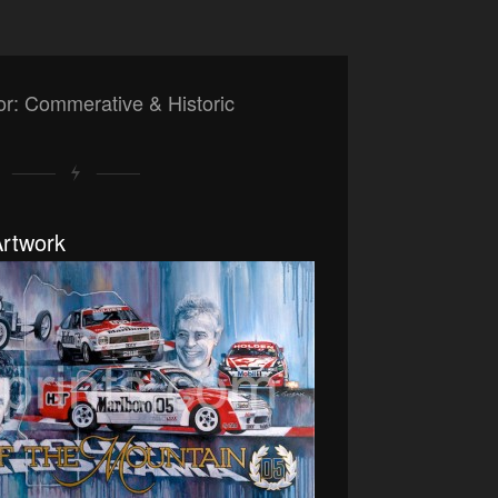
or: Commerative & Historic
rtwork