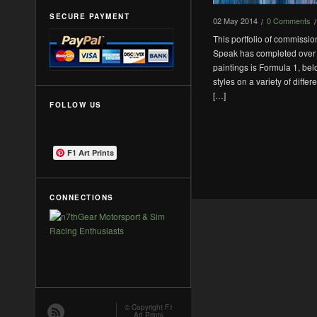
SECURE PAYMENT
02
May
2014
0 Comments
/
/
This portfolio of commissi
Speak has completed over t
paintings is Formula 1, bel
styles on a variety of diffe
[…]
FOLLOW US
F1 Art Prints
CONNECTIONS
© Copyright
F1
Art Prints