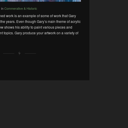
in
Commerative & Historic
oned work is an example of some of work that Gary
he years. Even though Gary’s main theme of acrylic
ow shows his ability to paint various pieces and
rent topics. Gary produce your artwork on a variety of