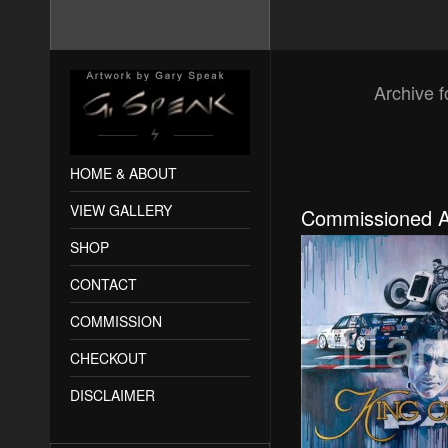
Archive f
HOME & ABOUT
VIEW GALLERY
Commissioned A
SHOP
CONTACT
COMMISSION
CHECKOUT
DISCLAIMER