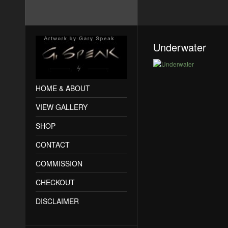
Underwater
HOME & ABOUT
VIEW GALLERY
SHOP
CONTACT
COMMISSION
CHECKOUT
DISCLAIMER