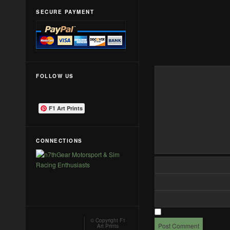
SECURE PAYMENT
FOLLOW US
F1 Art Prints
CONNECTIONS
© Copyright
F1
Art Prints