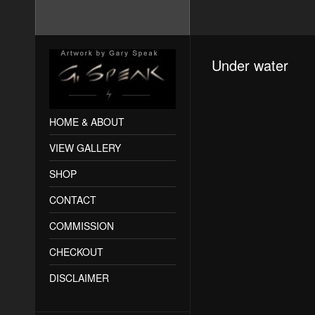
Under water
HOME & ABOUT
VIEW GALLERY
SHOP
CONTACT
COMMISSION
CHECKOUT
DISCLAIMER