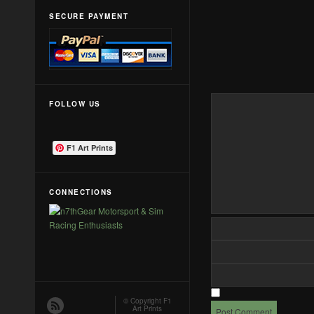
SECURE PAYMENT
FOLLOW US
F1 Art Prints
CONNECTIONS
© Copyright
F1
Art Prints