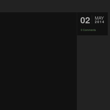
02
MAY
2014
0 Comments