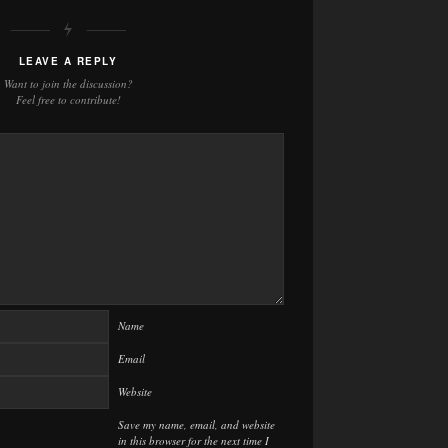
LEAVE A REPLY
Want to join the discussion?
Feel free to contribute!
Name
Email
Website
Save my name, email, and website
in this browser for the next time I