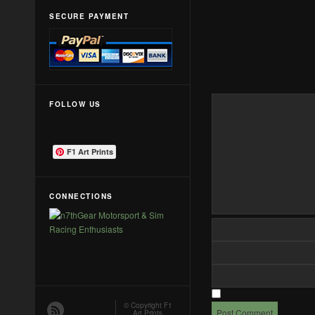
SECURE PAYMENT
FOLLOW US
F1 Art Prints
CONNECTIONS
© Copyright
F1
Art Prints