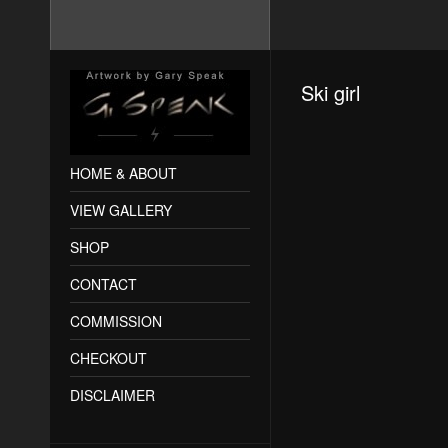
Ski girl
HOME & ABOUT
VIEW GALLERY
SHOP
CONTACT
COMMISSION
CHECKOUT
DISCLAIMER