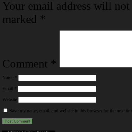
Your email address will not
marked
*
Comment
*
Name
*
Email
*
Website
Save my name, email, and website in this browser for the next ti