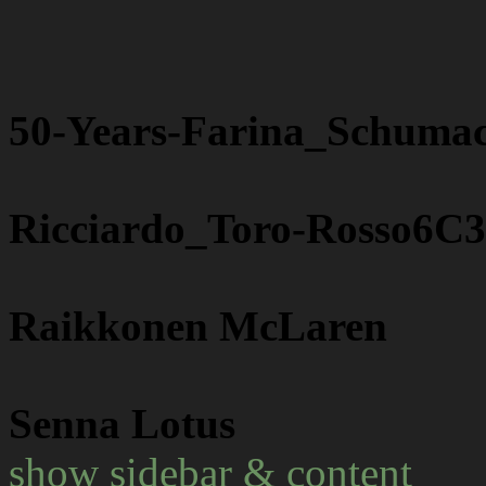
50-Years-Farina_Schuma
Ricciardo_Toro-Rosso6C
Raikkonen McLaren
Senna Lotus
show sidebar & content