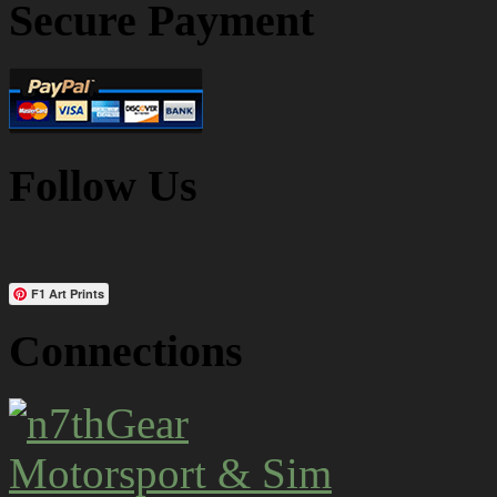
Secure Payment
Follow Us
F1 Art Prints
Connections