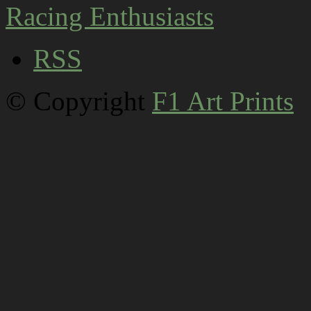
RSS
© Copyright
F1 Art Prints