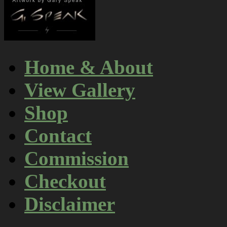
Home & About
View Gallery
Shop
Contact
Commission
Checkout
Disclaimer