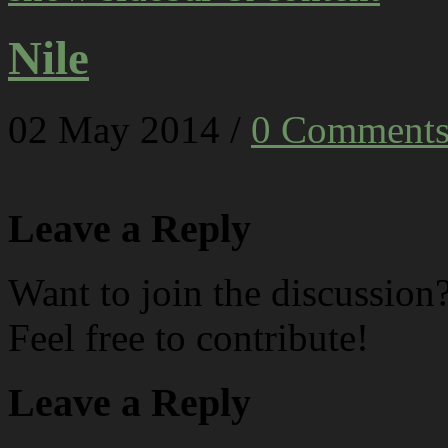
Nile
02
May
2014
/
0 Comment
Leave a Reply
Want to join the discussion
Feel free to contribute!
Leave a Reply