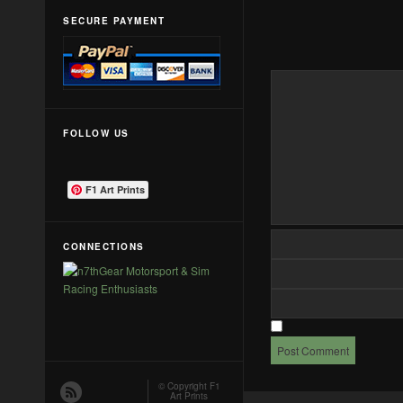
SECURE PAYMENT
FOLLOW US
F1 Art Prints
CONNECTIONS
© Copyright
F1
Art Prints