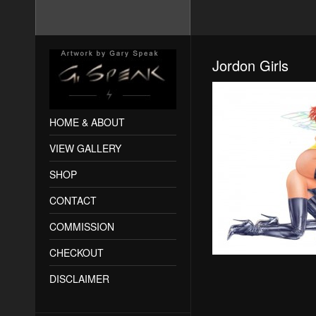
Jordon Girls
HOME & ABOUT
VIEW GALLERY
SHOP
CONTACT
COMMISSION
CHECKOUT
DISCLAIMER